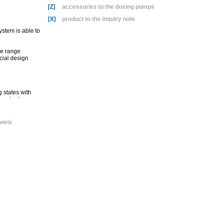
[Z]
accessories to the dosing pumps
[X]
product to the inquiry note
ystem is able to
re range
cial design
 states with
 output‚
he extremely
weis