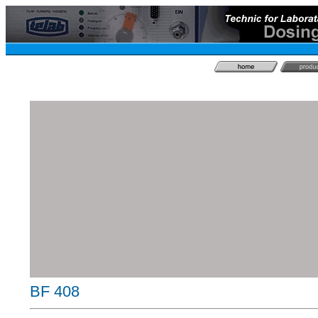
BF 408