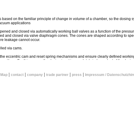
is based on the familiar principle of change in volume of a chamber‚ so the dosing s
acuum applications
 opened and closed via automatically working ball valves as a function of the pressu
ened and closed via valve diaphragm cones. The cones are shaped according to spe
ure leakage cannot occur.
lled via cams.
 the eccentric cam and reset spring mechanisms and ensure clearly defined working
 positions. For this reason‚ the dosing input is completely independent of the dosing
function of the valves as well as the high precision of the components account for t
|
|
|
|
|
 Map
contact
company
trade partner
press
Impressum / Datenschutzhin