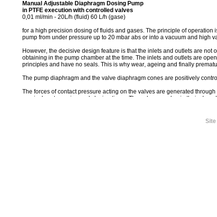
Manual Adjustable Diaphragm Dosing Pump
in PTFE execution with controlled valves
0‚01 ml/min - 20L/h (fluid) 60 L/h (gase)
for a high precision dosing of fluids and gases. The principle of operation 
pump from under pressure up to 20 mbar abs or into a vacuum and high v
However‚ the decisive design feature is that the inlets and outlets are not
obtaining in the pump chamber at the time. The inlets and outlets are op
principles and have no seals. This is why wear‚ ageing and finally premat
The pump diaphragm and the valve diaphragm cones are positively contro
The forces of contact pressure acting on the valves are generated through
precisely set opening and closing times. The valves overlap in their closed
irrespective of the operating phase in which the dosing unit is at the time.
This absolutely reliable dosing sequence‚ the positive absolutely reliable 
Site
high precision of the dosing unit.